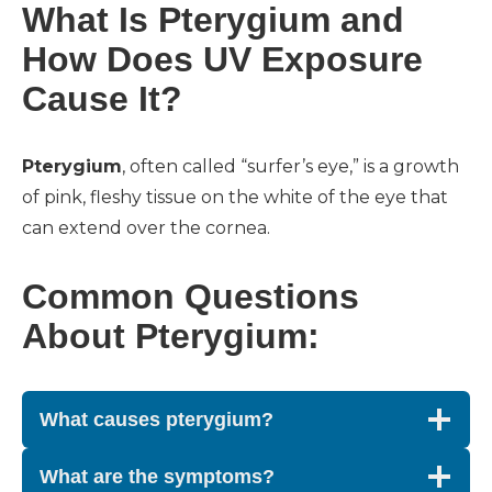
What Is Pterygium and
How Does UV Exposure
Cause It?
Pterygium
, often called “surfer’s eye,” is a growth
of pink, fleshy tissue on the white of the eye that
can extend over the cornea.
Common Questions
About Pterygium:
What causes pterygium?
What are the symptoms?