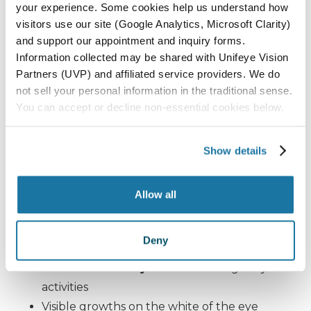
Even as the sun sits lower in the sky,
UV intensity
your experience. Some cookies help us understand how
remains high
, especially along the Central Coast.
visitors use our site (Google Analytics, Microsoft Clarity)
Many residents underestimate their exposure
and support our appointment and inquiry forms.
Information collected may be shared with Unifeye Vision
during fall outdoor activities, including hiking,
Partners (UVP) and affiliated service providers. We do
golfing, and beach outings in areas like
Paso
not sell your personal information in the traditional sense.
Robles, Pismo Beach, Santa Maria, Lompoc,
You can accept or decline non-essential cookies below.
and Orcutt
.
Show details
Signs You Should See an
Eye Specialist
Allow all
Sudden increase in
floaters or flashes
Deny
Persistent
eye irritation or redness
Blurred or cloudy vision
affecting daily
activities
Visible growths on the white of the eye