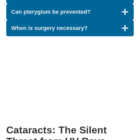
Can pterygium be prevented?
When is surgery necessary?
Cataracts: The Silent