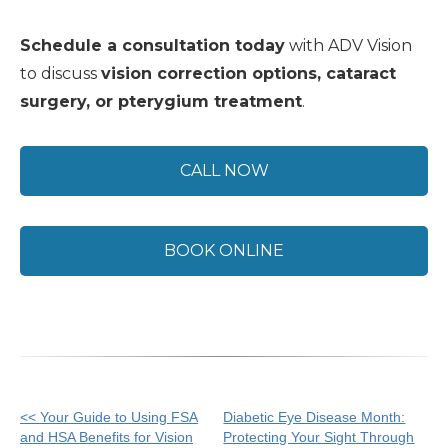
Schedule a consultation today
with ADV Vision
to discuss
vision correction options, cataract
surgery, or pterygium treatment
.
CALL NOW
BOOK ONLINE
Other
<< Your Guide to Using FSA
Diabetic Eye Disease Month:
and HSA Benefits for Vision
Protecting Your Sight Through