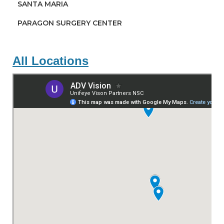
SANTA MARIA
PARAGON SURGERY CENTER
All Locations