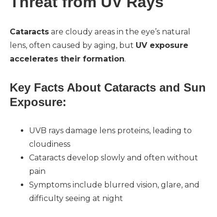
Threat from UV Rays
Cataracts
are cloudy areas in the eye’s natural
lens, often caused by aging, but
UV exposure
accelerates their formation
.
Key Facts About Cataracts and Sun
Exposure:
UVB rays damage lens proteins, leading to
cloudiness
Cataracts develop slowly and often without
pain
Symptoms include blurred vision, glare, and
difficulty seeing at night