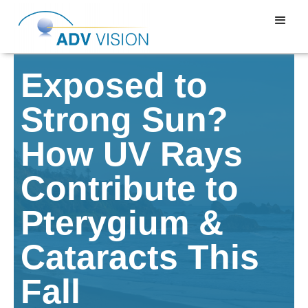
Exposed to
Strong Sun?
How UV Rays
Contribute to
Pterygium &
Cataracts This
Fall