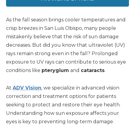
As the fall season brings cooler temperatures and
crisp breezes in San Luis Obispo, many people
mistakenly believe that the risk of sun damage
decreases. But did you know that ultraviolet (UV)
rays remain strong even in the fall? Prolonged
exposure to UV rays can contribute to serious eye
conditions like
pterygium
and
cataracts
.
At
ADV Vision
, we specialize in advanced vision
correction and treatment options for patients
seeking to protect and restore their eye health.
Understanding how sun exposure affects your
eyes is key to preventing long-term damage.