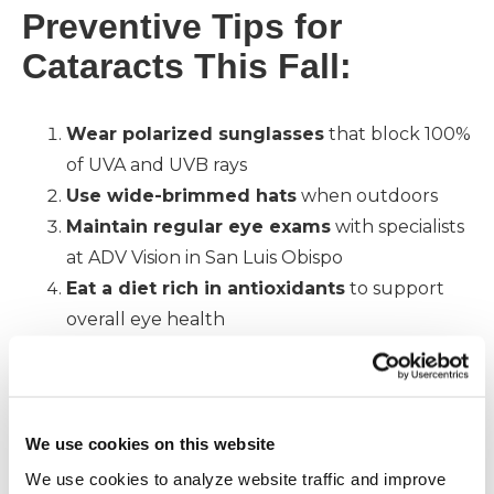
Preventive Tips for
Cataracts This Fall:
Wear polarized sunglasses
that block 100%
of UVA and UVB rays
Use wide-brimmed hats
when outdoors
Maintain regular eye exams
with specialists
at ADV Vision in San Luis Obispo
Eat a diet rich in antioxidants
to support
overall eye health
Why Fall Eye Protection
Matters
We use cookies on this website
We use cookies to analyze website traffic and improve