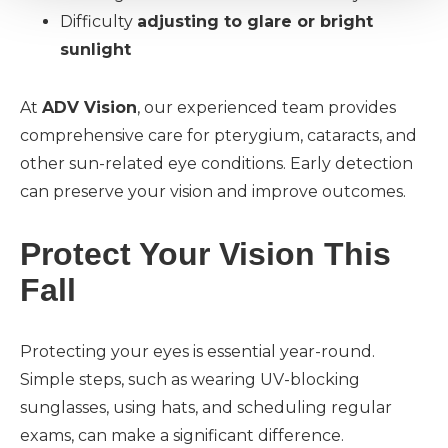
Difficulty
adjusting to glare or bright
sunlight
At
ADV Vision
, our experienced team provides
comprehensive care for pterygium, cataracts, and
other sun-related eye conditions. Early detection
can preserve your vision and improve outcomes.
Protect Your Vision This
Fall
Protecting your eyes is essential year-round.
Simple steps, such as wearing UV-blocking
sunglasses, using hats, and scheduling regular
exams, can make a significant difference.