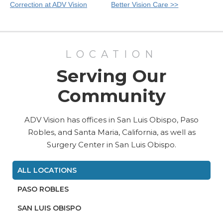
Posts
Correction at ADV Vision
Better Vision Care >>
LOCATION
Serving Our
Community
ADV Vision has offices in San Luis Obispo, Paso
Robles, and Santa Maria, California, as well as
Surgery Center in San Luis Obispo.
ALL LOCATIONS
PASO ROBLES
SAN LUIS OBISPO