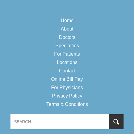
Home
About
Doctors
Specialties
For Patients
Locations
Contact
Online Bill Pay
For Physicians
Privacy Policy
Terms & Conditions