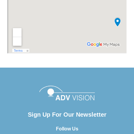
Sign Up For Our Newsletter
Follow Us