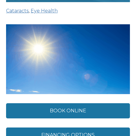
Cataracts
,
Eye Health
BOOK ONLINE
FINANCING OPTIONS