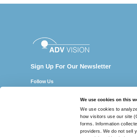
Sign Up For Our Newsletter
Follow Us
We use cookies on this w
We use cookies to analyze
how visitors use our site 
forms. Information collect
providers. We do not sell y