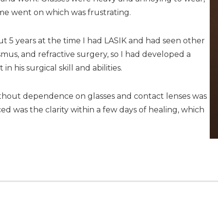
ime went on which was frustrating.
 5 years at the time I had LASIK and had seen other
smus, and refractive surgery, so I had developed a
 his surgical skill and abilities.
without dependence on glasses and contact lenses was
ced was the clarity within a few days of healing, which