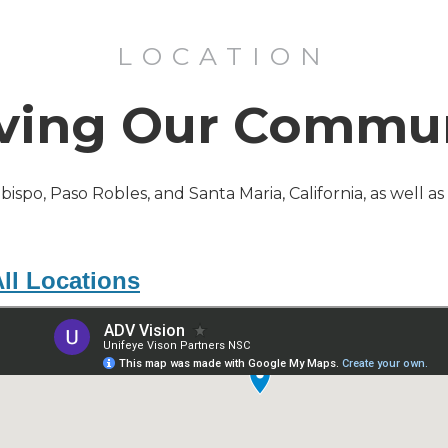
LOCATION
ving Our Commu
Obispo, Paso Robles, and Santa Maria, California, as well a
ll Locations