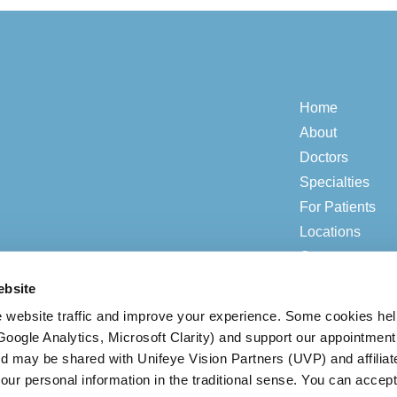
Home
About
Doctors
Specialties
For Patients
Locations
Contact
ebsite
 website traffic and improve your experience. Some cookies he
© 2026 ADV Vision.
Privacy & Compliance
|
Open Payment Notice
(Google Analytics, Microsoft Clarity) and support our appointment
ed may be shared with Unifeye Vision Partners (UVP) and affiliat
our personal information in the traditional sense. You can accept
BACK TO TOP