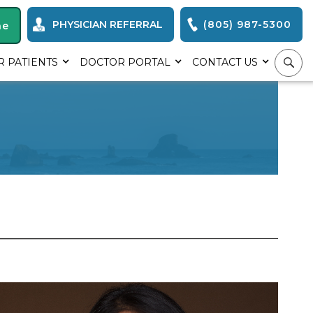
PHYSICIAN REFERRAL
(805) 987-5300
ne
R PATIENTS
DOCTOR PORTAL
CONTACT US