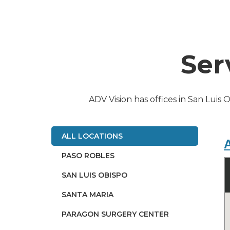
Ser
ADV Vision has offices in San Luis 
ALL LOCATIONS
A
PASO ROBLES
SAN LUIS OBISPO
SANTA MARIA
PARAGON SURGERY CENTER