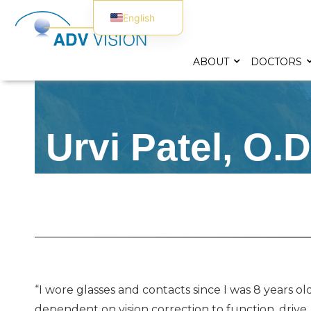
English
Spanish
ABOUT
DOCTORS
Urvi Patel, O.D
“I wore glasses and contacts since I was 8 years 
dependent on vision correction to function, drive