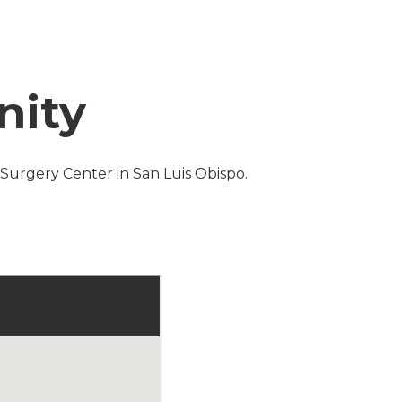
nity
s Surgery Center in San Luis Obispo.