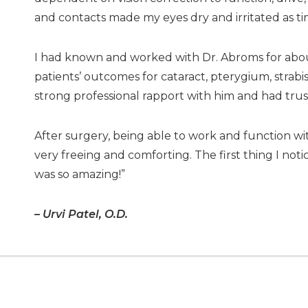
and contacts made my eyes dry and irritated as t
I had known and worked with Dr. Abroms for about
patients’ outcomes for cataract, pterygium, strabi
strong professional rapport with him and had trust in
After surgery, being able to work and function 
very freeing and comforting. The first thing I noti
was so amazing!”
– Urvi Patel, O.D.