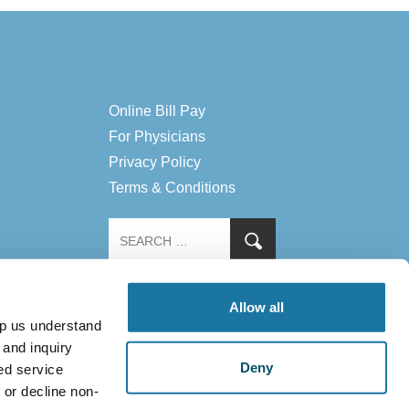
Online Bill Pay
For Physicians
Privacy Policy
Terms & Conditions
Allow all
lp us understand
 and inquiry
Deny
ed service
 or decline non-