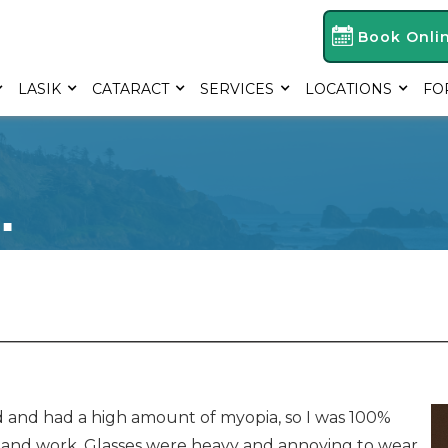
Book Onli
LASIK
CATARACT
SERVICES
LOCATIONS
FO
.
old and had a high amount of myopia, so I was 100%
, and work. Glasses were heavy and annoying to wear,