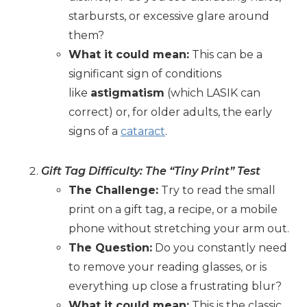
starbursts, or excessive glare around
them?
What it could mean:
This can be a
significant sign of conditions
like
astigmatism
(which LASIK can
correct) or, for older adults, the early
signs of a
cataract
.
Gift Tag Difficulty: The “Tiny Print” Test
The Challenge:
Try to read the small
print on a gift tag, a recipe, or a mobile
phone without stretching your arm out.
The Question:
Do you constantly need
to remove your reading glasses, or is
everything up close a frustrating blur?
What it could mean:
This is the classic