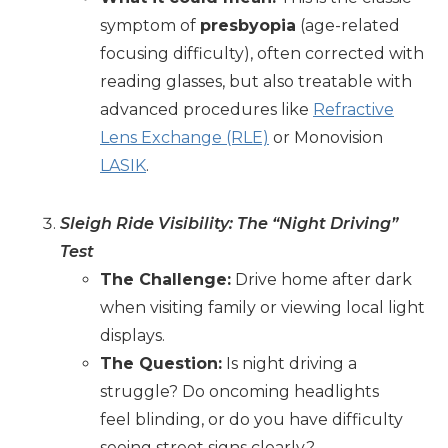
symptom of
presbyopia
(age-related
focusing difficulty), often corrected with
reading glasses, but also treatable with
advanced procedures like
Refractive
Lens Exchange (RLE)
or Monovision
LASIK
.
Sleigh Ride Visibility: The “Night Driving”
Test
The Challenge:
Drive home after dark
when visiting family or viewing local light
displays.
The Question:
Is night driving a
struggle? Do oncoming headlights
feel blinding, or do you have difficulty
seeing street signs clearly?