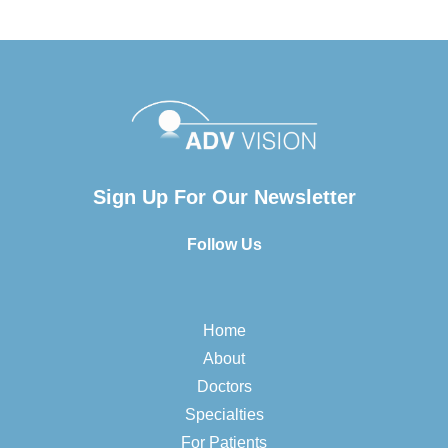
Sign Up For Our Newsletter
Follow Us
Home
About
Doctors
Specialties
For Patients