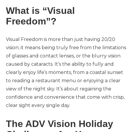
What is “Visual
Freedom”?
Visual Freedom is more than just having 20/20
vision; it means being truly free from the limitations
of glasses and contact lenses, or the blurry vision
caused by cataracts. It’s the ability to fully and
clearly enjoy life’s moments, from a coastal sunset
to reading a restaurant menu or enjoying a clear
view of the night sky. It’s about regaining the
confidence and convenience that come with crisp,
clear sight every single day.
The ADV Vision Holiday