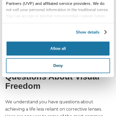
few minutes of screen time?
Partners (UVP) and affiliated service providers. We do
What it could mean:
Eye strain and
dry
not sell your personal information in the traditional sense.
eyes
are common issues that can
You can accept or decline non-essential cookies below.
worsen in the winter. They can also
signal a need for updated prescription
Show details
glasses or a deeper eye health
evaluation before considering vision
Allow all
correction surgery.
Answering Your Top
Deny
Questions About Visual
Freedom
We understand you have questions about
achieving a life less reliant on corrective lenses.