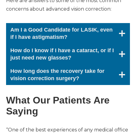
Here are answers to some of the most common
concerns about advanced vision correction:
Am I a Good Candidate for LASIK, even
if I have astigmatism?
How do I know if I have a cataract, or if I
just need new glasses?
How long does the recovery take for
vision correction surgery?
What Our Patients Are
Saying
“One of the best experiences of any medical office