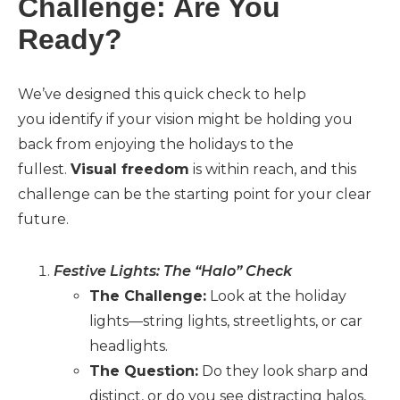
Challenge: Are You
Ready?
We’ve designed this quick check to help
you identify if your vision might be holding you
back from enjoying the holidays to the
fullest.
Visual freedom
is within reach, and this
challenge can be the starting point for your clear
future.
Festive Lights: The “Halo” Check
The Challenge:
Look at the holiday
lights—string lights, streetlights, or car
headlights.
The Question:
Do they look sharp and
distinct, or do you see distracting halos,