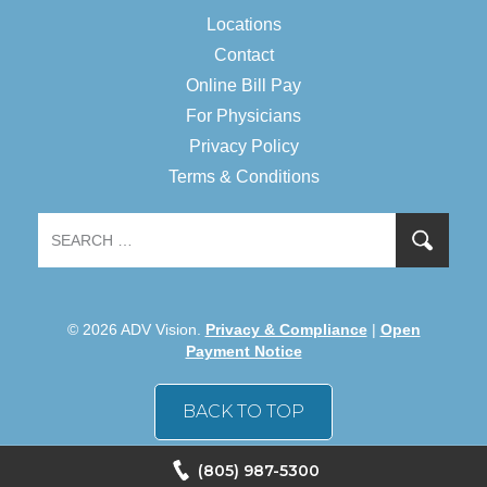
Locations
Contact
Online Bill Pay
For Physicians
Privacy Policy
Terms & Conditions
© 2026 ADV Vision.
Privacy & Compliance
|
Open
Payment Notice
BACK TO TOP
(805) 987-5300