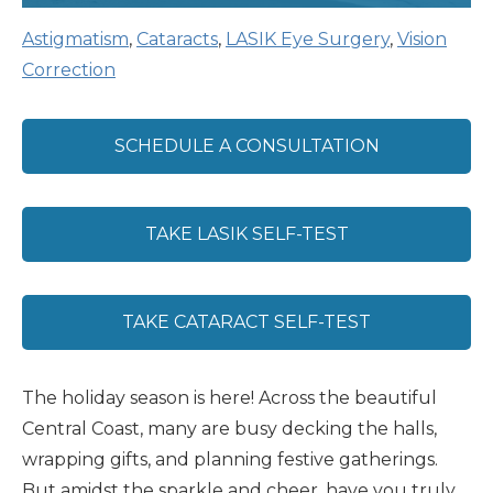
Astigmatism
,
Cataracts
,
LASIK Eye Surgery
,
Vision
Correction
SCHEDULE A CONSULTATION
TAKE LASIK SELF-TEST
TAKE CATARACT SELF-TEST
The holiday season is here! Across the beautiful
Central Coast, many are busy decking the halls,
wrapping gifts, and planning festive gatherings.
But amidst the sparkle and cheer, have you truly