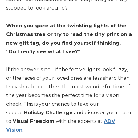
stopped to look around?
When you gaze at the twinkling lights of the
Christmas tree or try to read the tiny print on a
new gift tag, do you find yourself thinking,
“Do I
really
see what I see?”
If the answer is no—if the festive lights look fuzzy,
or the faces of your loved ones are less sharp than
they should be—then the most wonderful time of
the year becomes the perfect time for a vision
check. This is your chance to take our
special
Holiday Challenge
and discover your path
to
Visual Freedom
with the experts at
ADV
Vision
.