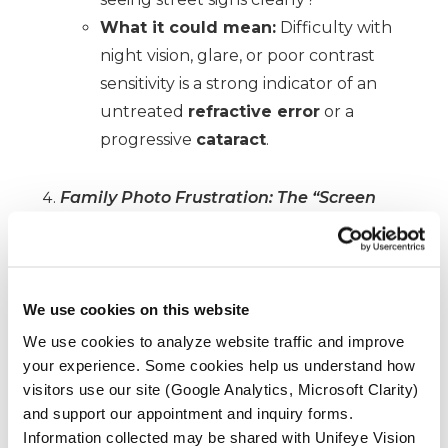
What it could mean:
Difficulty with
night vision, glare, or poor contrast
sensitivity is a strong indicator of an
untreated
refractive error
or a
progressive
cataract
.
Family Photo Frustration: The “Screen
Time” Check
The Challenge:
Look at a photo or video
on your smartphone or tablet from a
recent holiday party.
We use cookies on this website
The Question:
Do you have to hold
We use cookies to analyze website traffic and improve
your experience. Some cookies help us understand how
your device at an awkward distance to
visitors use our site (Google Analytics, Microsoft Clarity)
find a sweet spot of focus, or do your
and support our appointment and inquiry forms.
eyes feel strained and dry after just a
Information collected may be shared with Unifeye Vision