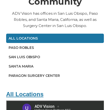
Community
ADV Vision has offices in San Luis Obispo, Paso
Robles, and Santa Maria, California, as well as
Surgery Center in San Luis Obispo.
ALL LOCATIONS
PASO ROBLES
SAN LUIS OBISPO
SANTA MARIA
PARAGON SURGERY CENTER
All Locations