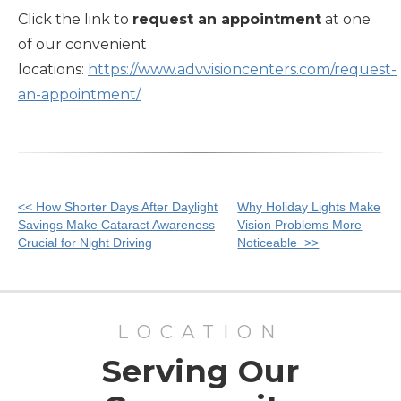
Click the link to
request an appointment
at one
of our convenient
locations:
https://www.advvisioncenters.com/request-
an-appointment/
Other
<< How Shorter Days After Daylight
Why Holiday Lights Make
Savings Make Cataract Awareness
Vision Problems More
Posts
Crucial for Night Driving
Noticeable >>
LOCATION
Serving Our