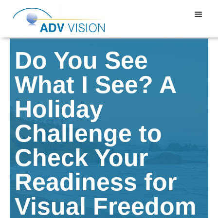
Do You See
What I See? A
Holiday
Challenge to
Check Your
Readiness for
Visual Freedom