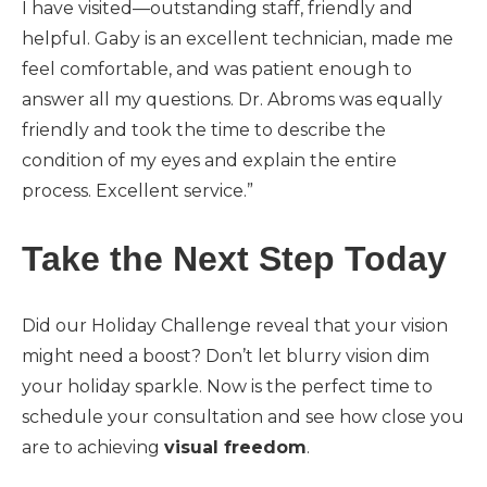
I have visited—outstanding staff, friendly and
helpful. Gaby is an excellent technician, made me
feel comfortable, and was patient enough to
answer all my questions. Dr. Abroms was equally
friendly and took the time to describe the
condition of my eyes and explain the entire
process. Excellent service.”
Take the Next Step Today
Did our Holiday Challenge reveal that your vision
might need a boost? Don’t let blurry vision dim
your holiday sparkle. Now is the perfect time to
schedule your consultation and see how close you
are to achieving
visual freedom
.