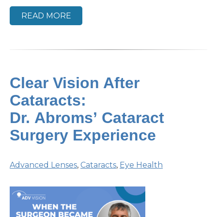
READ MORE
Clear Vision After
Cataracts:
Dr. Abroms’ Cataract
Surgery Experience
Advanced Lenses
,
Cataracts
,
Eye Health