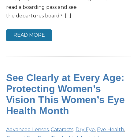
read a boarding pass and see
the departures board? […]
READ MORE
See Clearly at Every Age:
Protecting Women’s
Vision This Women’s Eye
Health Month
Advanced Lenses
,
Cataracts
,
Dry Eye
,
Eye Health
,