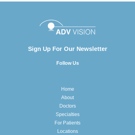
Sign Up For Our Newsletter
Follow Us
Home
About
Doctors
Specialties
For Patients
Locations