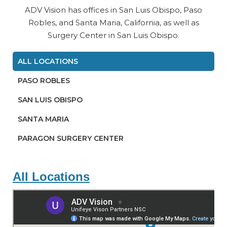
ADV Vision has offices in San Luis Obispo, Paso
Robles, and Santa Maria, California, as well as
Surgery Center in San Luis Obispo.
ALL LOCATIONS
PASO ROBLES
SAN LUIS OBISPO
SANTA MARIA
PARAGON SURGERY CENTER
All Locations