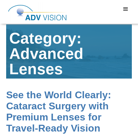
Category:
Advanced
Lenses
See the World Clearly:
Cataract Surgery with
Premium Lenses for
Travel-Ready Vision