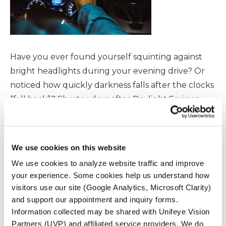
Have you ever found yourself squinting against
bright headlights during your evening drive? Or
noticed how quickly darkness falls after the clocks
“fall back”? Shorter days after Daylight Savings
Time can make driving at night more challenging
—especially if cataracts are affecting your vision. In
this blog, we’ll break down why night driving
We use cookies on this website
becomes riskier after […]
We use cookies to analyze website traffic and improve
your experience. Some cookies help us understand how
READ MORE
visitors use our site (Google Analytics, Microsoft Clarity)
and support our appointment and inquiry forms.
Information collected may be shared with Unifeye Vision
Partners (UVP) and affiliated service providers. We do