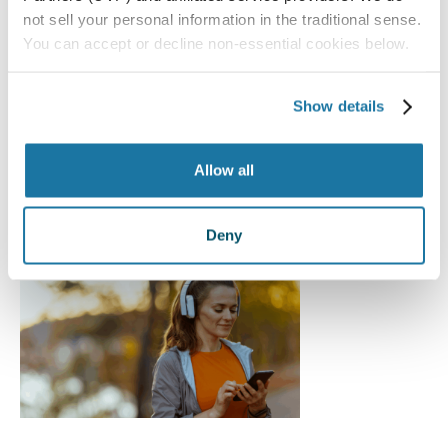
not sell your personal information in the traditional sense.
You can accept or decline non-essential cookies below.
Vision Changes After 40:
Myths vs. Reality
Show details
Advanced Lenses
,
Cataracts
,
Eye Health
,
General
Allow all
Eye Care
,
LASIK Eye Surgery
,
Resources
,
RLE
,
The
Light Adjustable Lens
Deny