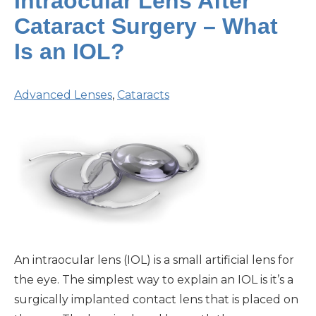
Intraocular Lens After
Cataract Surgery – What
Is an IOL?
Advanced Lenses
,
Cataracts
An intraocular lens (IOL) is a small artificial lens for
the eye. The simplest way to explain an IOL is it’s a
surgically implanted contact lens that is placed on