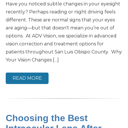
Have you noticed subtle changes in your eyesight
recently? Perhaps reading or night driving feels
different. These are normal signs that your eyes
are aging—but that doesn’t mean you’re out of
options. At ADV Vision, we specialize in advanced
vision correction and treatment options for
patients throughout San Luis Obispo County. Why
Your Vision Changes […]
READ MORE
Choosing the Best