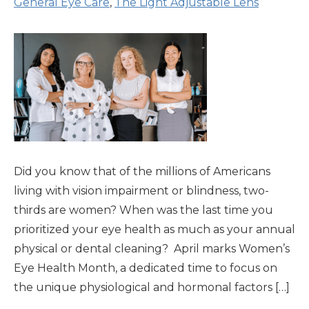
General Eye Care
,
The Light Adjustable Lens
Did you know that of the millions of Americans
living with vision impairment or blindness, two-
thirds are women? When was the last time you
prioritized your eye health as much as your annual
physical or dental cleaning? April marks Women’s
Eye Health Month, a dedicated time to focus on
the unique physiological and hormonal factors […]