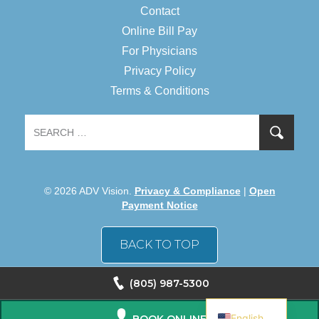
Contact
Online Bill Pay
For Physicians
Privacy Policy
Terms & Conditions
© 2026 ADV Vision.
Privacy & Compliance
|
Open
Payment Notice
BACK TO TOP
(805) 987-5300
Spanish
English
BOOK ONLINE