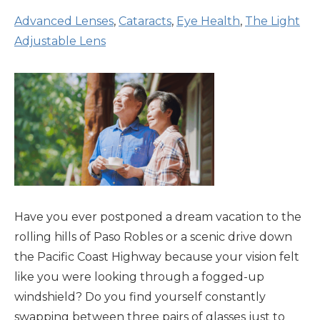
Advanced Lenses
,
Cataracts
,
Eye Health
,
The Light
Adjustable Lens
Have you ever postponed a dream vacation to the
rolling hills of Paso Robles or a scenic drive down
the Pacific Coast Highway because your vision felt
like you were looking through a fogged-up
windshield? Do you find yourself constantly
swapping between three pairs of glasses just to