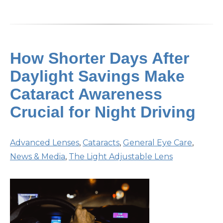
How Shorter Days After
Daylight Savings Make
Cataract Awareness
Crucial for Night Driving
Advanced Lenses
,
Cataracts
,
General Eye Care
,
News & Media
,
The Light Adjustable Lens