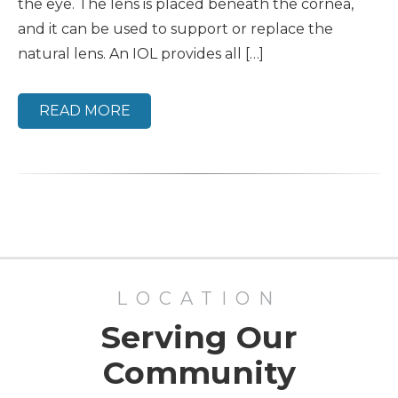
the eye. The lens is placed beneath the cornea,
and it can be used to support or replace the
natural lens. An IOL provides all […]
READ MORE
LOCATION
Serving Our
Community