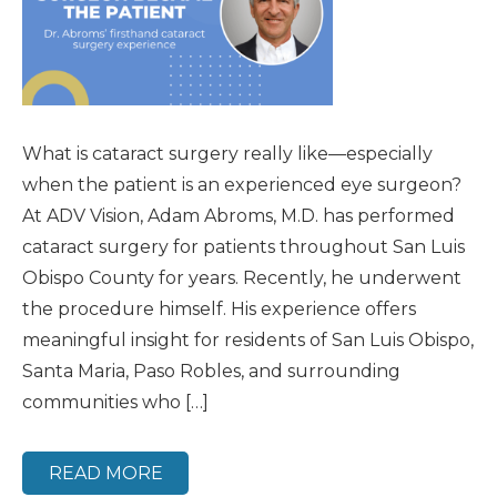
What is cataract surgery really like—especially
when the patient is an experienced eye surgeon?
At ADV Vision, Adam Abroms, M.D. has performed
cataract surgery for patients throughout San Luis
Obispo County for years. Recently, he underwent
the procedure himself. His experience offers
meaningful insight for residents of San Luis Obispo,
Santa Maria, Paso Robles, and surrounding
communities who […]
READ MORE