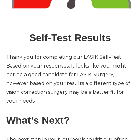
Self-Test Results
Thank you for completing our LASIK Self-Test.
Based on your responses, It looks like you might
not be a good candidate for LASIK Surgery,
however based on your results a different type of
vision correction surgery may be a better fit for
your needs.
What’s Next?
The next step in your journey is to visit our office