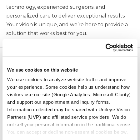
technology, experienced surgeons, and
personalized care to deliver exceptional results.
Your vision is unique, and we’re here to provide a
solution that works best for you.
LOCATION
We use cookies on this website
Serving Our
We use cookies to analyze website traffic and improve
Community
your experience. Some cookies help us understand how
visitors use our site (Google Analytics, Microsoft Clarity)
and support our appointment and inquiry forms.
ADV Vision has offices in San Luis Obispo, Paso
Information collected may be shared with Unifeye Vision
Robles, and Santa Maria, California, as well as
Partners (UVP) and affiliated service providers. We do
Surgery Center in San Luis Obispo.
not sell your personal information in the traditional sense.
You can accept or decline non-essential cookies below.
ALL LOCATIONS