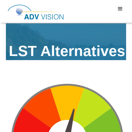
LST Alternatives