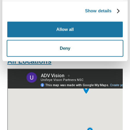
PASO ROBLES
Show details
SAN LUIS OBISPO
SANTA MARIA
Allow all
PARAGON SURGERY CENTER
Deny
All Locations