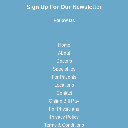
Sign Up For Our Newsletter
Follow Us
Home
About
Doctors
Specialties
For Patients
Locations
Contact
Online Bill Pay
For Physicians
Privacy Policy
Terms & Conditions