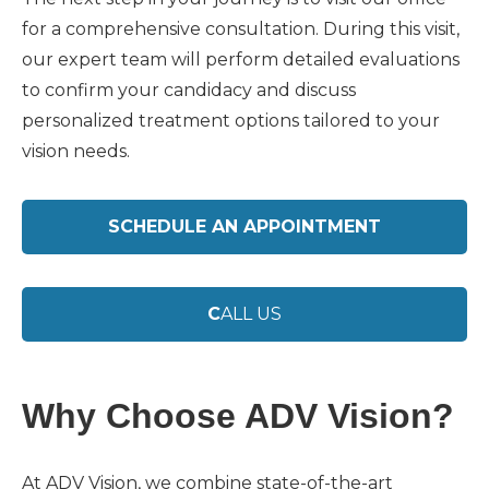
for a comprehensive consultation. During this visit,
our expert team will perform detailed evaluations
to confirm your candidacy and discuss
personalized treatment options tailored to your
vision needs.
SCHEDULE AN APPOINTMENT
C
ALL US
Why Choose ADV Vision?
At ADV Vision, we combine state-of-the-art