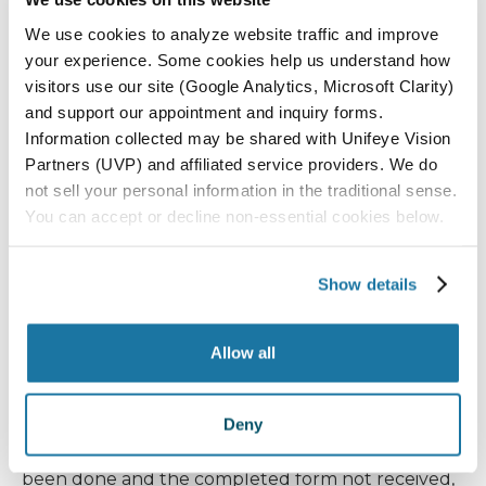
We use cookies to analyze website traffic and improve
In some cases, if there are specific retina conditions,
your experience. Some cookies help us understand how
a prescription drop such as Iluvien or Prolensa will
visitors use our site (Google Analytics, Microsoft Clarity)
be needed once each evening starting a week
and support our appointment and inquiry forms.
Information collected may be shared with Unifeye Vision
before surgery and continuing for a month
Partners (UVP) and affiliated service providers. We do
postoperatively.
not sell your personal information in the traditional sense.
You can accept or decline non-essential cookies below.
If you are on glaucoma drops — even if you are
also receiving an iStent — continue using your
Show details
glaucoma drops before and after your surgery
unless instructed otherwise.
Allow all
History and physical forms must be received by
noon two days before your surgery. Due to strict
Deny
surgery center regulations, if your physical has not
been done and the completed form not received,