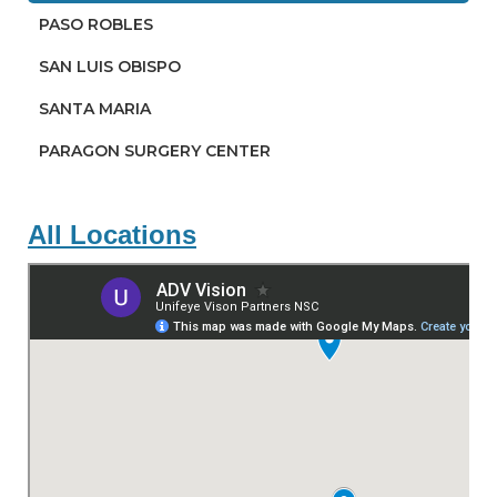
PASO ROBLES
SAN LUIS OBISPO
SANTA MARIA
PARAGON SURGERY CENTER
All Locations