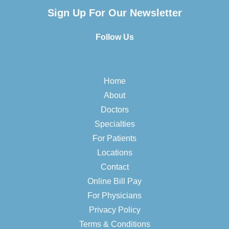
Sign Up For Our Newsletter
Follow Us
Home
About
Doctors
Specialties
For Patients
Locations
Contact
Online Bill Pay
For Physicians
Privacy Policy
Terms & Conditions