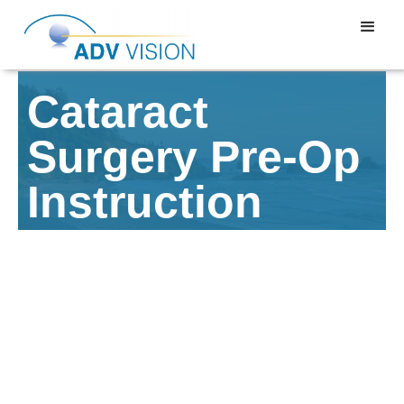
Cataract
Surgery Pre-Op
Instruction