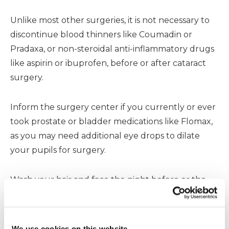
Unlike most other surgeries, it is not necessary to
discontinue blood thinners like Coumadin or
Pradaxa, or non-steroidal anti-inflammatory drugs
like aspirin or ibuprofen, before or after cataract
surgery.
Inform the surgery center if you currently or ever
took prostate or bladder medications like Flomax,
as you may need additional eye drops to dilate
your pupils for surgery.
Wash your hair and face the night before or the
morning of surgery. Do not wear eye makeup and
do not wear contact lenses. Wear comfortable,
loosely fitting clothing.
We use cookies on this website