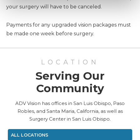
your surgery will have to be canceled.
Payments for any upgraded vision packages must
be made one week before surgery.
LOCATION
Serving Our
Community
ADV Vision has offices in San Luis Obispo, Paso
Robles, and Santa Maria, California, as well as
Surgery Center in San Luis Obispo.
ALL LOCATIONS