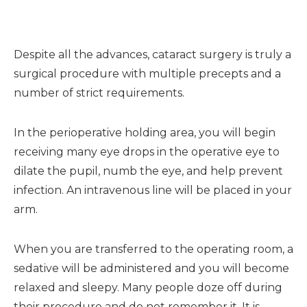
Despite all the advances, cataract surgery is truly a
surgical procedure with multiple precepts and a
number of strict requirements.
In the perioperative holding area, you will begin
receiving many eye drops in the operative eye to
dilate the pupil, numb the eye, and help prevent
infection. An intravenous line will be placed in your
arm.
When you are transferred to the operating room, a
sedative will be administered and you will become
relaxed and sleepy. Many people doze off during
their procedure and do not remember it. It is