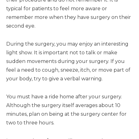
typical for patients to feel more aware or
remember more when they have surgery on their
second eye.
During the surgery, you may enjoy an interesting
light show. It is important not to talk or make
sudden movements during your surgery. If you
feel a need to cough, sneeze, itch, or move part of
your body, try to give a verbal warning.
You must have a ride home after your surgery.
Although the surgery itself averages about 10
minutes, plan on being at the surgery center for
two to three hours.