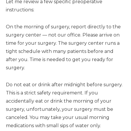
Let me review a few specific preoperative
instructions:
On the morning of surgery, report directly to the
surgery center — not our office. Please arrive on
time for your surgery. The surgery center runs a
tight schedule with many patients before and
after you. Time is needed to get you ready for
surgery.
Do not eat or drink after midnight before surgery.
This is a strict safety requirement. If you
accidentally eat or drink the morning of your
surgery, unfortunately, your surgery must be
canceled. You may take your usual morning
medications with small sips of water only.