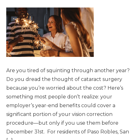
Are you tired of squinting through another year?
Do you dread the thought of cataract surgery
because you’re worried about the cost? Here’s
something most people don’t realize: your
employer’s year-end benefits could cover a
significant portion of your vision correction
procedure—but only if you use them before
December 31st. For residents of Paso Robles, San