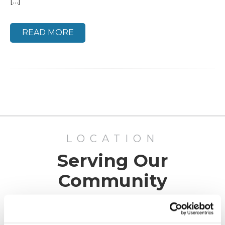
[…]
READ MORE
LOCATION
Serving Our
Community
ADV Vision has offices in San Luis Obispo, Paso
Robles, and Santa Maria, California, as well as