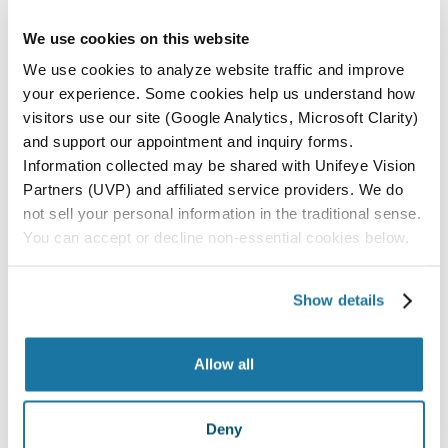
Surgery Center in San Luis Obispo.
We use cookies on this website
ALL LOCATIONS
We use cookies to analyze website traffic and improve
your experience. Some cookies help us understand how
PASO ROBLES
visitors use our site (Google Analytics, Microsoft Clarity)
SAN LUIS OBISPO
and support our appointment and inquiry forms.
Information collected may be shared with Unifeye Vision
SANTA MARIA
Partners (UVP) and affiliated service providers. We do
PARAGON SURGERY CENTER
not sell your personal information in the traditional sense.
You can accept or decline non-essential cookies below.
All Locations
Show details
Allow all
Deny