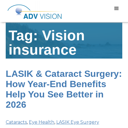
Tag: Vision
insurance
LASIK & Cataract Surgery:
How Year-End Benefits
Help You See Better in
2026
Cataracts
,
Eye Health
,
LASIK Eye Surgery