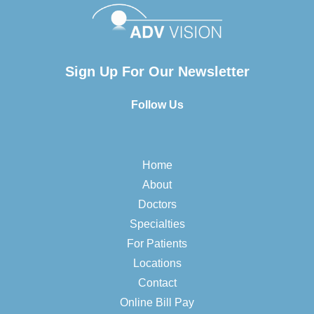
Sign Up For Our Newsletter
Follow Us
Home
About
Doctors
Specialties
For Patients
Locations
Contact
Online Bill Pay