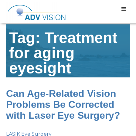
Tag: Treatment
for aging
eyesight
Can Age-Related Vision
Problems Be Corrected
with Laser Eye Surgery?
LASIK Eye Surgery