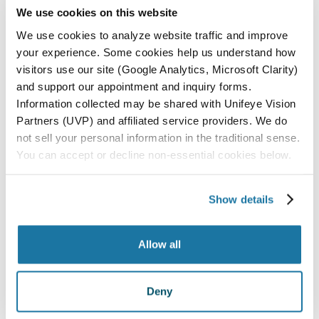
We use cookies on this website
ALL LOCATIONS
We use cookies to analyze website traffic and improve
PASO ROBLES
your experience. Some cookies help us understand how
SAN LUIS OBISPO
visitors use our site (Google Analytics, Microsoft Clarity)
and support our appointment and inquiry forms.
SANTA MARIA
Information collected may be shared with Unifeye Vision
Partners (UVP) and affiliated service providers. We do
PARAGON SURGERY CENTER
not sell your personal information in the traditional sense.
You can accept or decline non-essential cookies below.
All Locations
Show details
Allow all
Deny