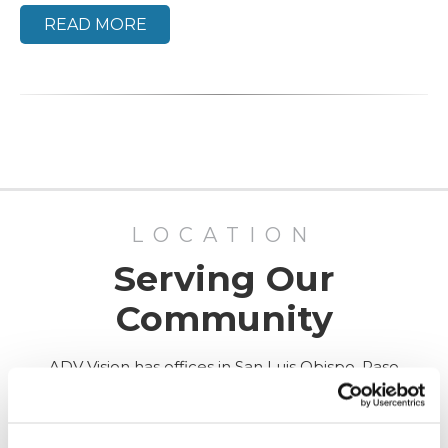
READ MORE
LOCATION
Serving Our
Community
ADV Vision has offices in San Luis Obispo, Paso
Robles, and Santa Maria, California, as well as
Surgery Center in San Luis Obispo.