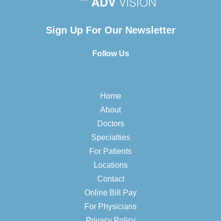
Sign Up For Our Newsletter
Follow Us
Home
About
Doctors
Specialties
For Patients
Locations
Contact
Online Bill Pay
For Physicians
Privacy Policy