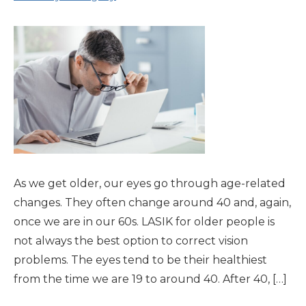
As we get older, our eyes go through age-related
changes. They often change around 40 and, again,
once we are in our 60s. LASIK for older people is
not always the best option to correct vision
problems. The eyes tend to be their healthiest
from the time we are 19 to around 40. After 40, […]