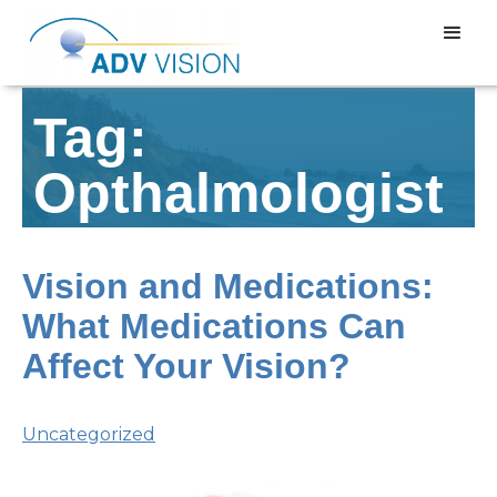
Tag:
Opthalmologist
Vision and Medications:
What Medications Can
Affect Your Vision?
Uncategorized