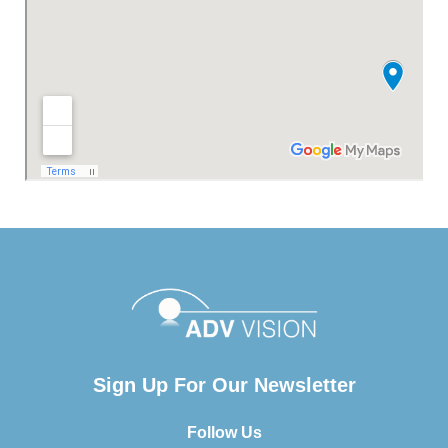
Sign Up For Our Newsletter
Follow Us