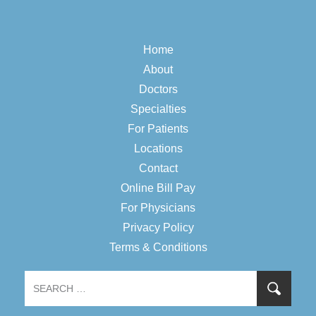
Home
About
Doctors
Specialties
For Patients
Locations
Contact
Online Bill Pay
For Physicians
Privacy Policy
Terms & Conditions