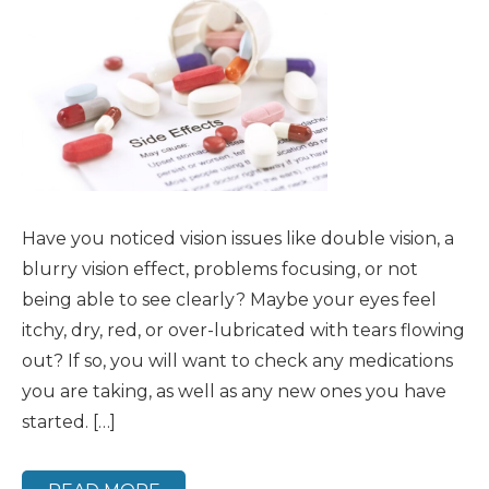
Have you noticed vision issues like double vision, a
blurry vision effect, problems focusing, or not
being able to see clearly? Maybe your eyes feel
itchy, dry, red, or over-lubricated with tears flowing
out? If so, you will want to check any medications
you are taking, as well as any new ones you have
started. […]