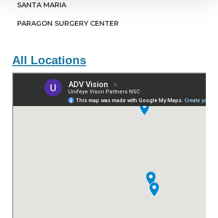
SANTA MARIA
PARAGON SURGERY CENTER
All Locations