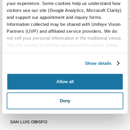
your experience. Some cookies help us understand how
visitors use our site (Google Analytics, Microsoft Clarity)
and support our appointment and inquiry forms.
Information collected may be shared with Unifeye Vision
Partners (UVP) and affiliated service providers. We do
LOCATION
not sell your personal information in the traditional sense.
Serving Our
You can accept or decline non-essential cookies below.
Community
Show details
ADV Vision has offices in San Luis Obispo, Paso
Robles, and Santa Maria, California, as well as
Allow all
Surgery Center in San Luis Obispo.
ALL LOCATIONS
Deny
PASO ROBLES
SAN LUIS OBISPO