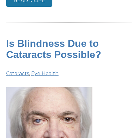
READ MORE
Is Blindness Due to
Cataracts Possible?
Cataracts
,
Eye Health