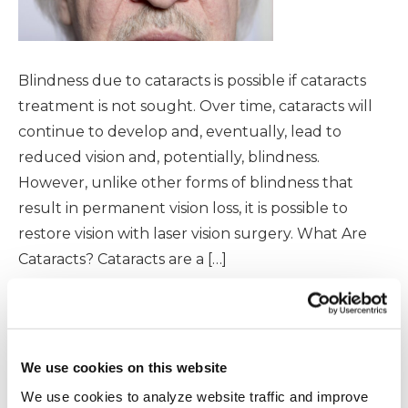
Blindness due to cataracts is possible if cataracts
treatment is not sought. Over time, cataracts will
continue to develop and, eventually, lead to
reduced vision and, potentially, blindness.
However, unlike other forms of blindness that
result in permanent vision loss, it is possible to
restore vision with laser vision surgery. What Are
Cataracts? Cataracts are a […]
READ MORE
We use cookies on this website
We use cookies to analyze website traffic and improve