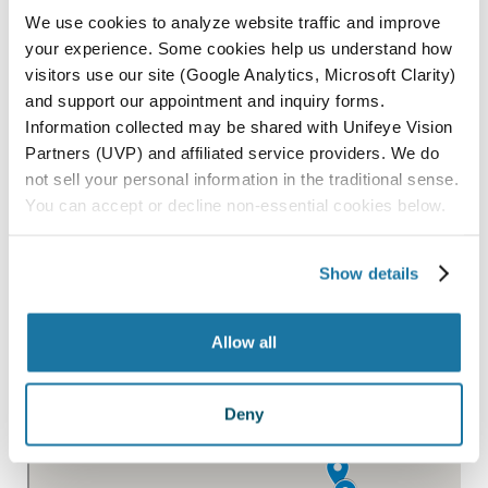
PASO ROBLES
We use cookies to analyze website traffic and improve
SAN LUIS OBISPO
your experience. Some cookies help us understand how
visitors use our site (Google Analytics, Microsoft Clarity)
SANTA MARIA
and support our appointment and inquiry forms.
PARAGON SURGERY CENTER
Information collected may be shared with Unifeye Vision
Partners (UVP) and affiliated service providers. We do
not sell your personal information in the traditional sense.
All Locations
You can accept or decline non-essential cookies below.
Show details
Allow all
Deny