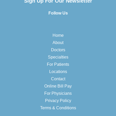
Sign Up For Our Newsletter
Follow Us
Home
About
Doctors
Specialties
For Patients
Locations
Contact
Online Bill Pay
For Physicians
Privacy Policy
Terms & Conditions