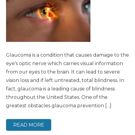
Glaucoma is a condition that causes damage to the
eye’s optic nerve which carries visual information
from our eyes to the brain. It can lead to severe
vision loss and if left untreated, total blindness. In
fact, glaucoma is a leading cause of blindness
throughout the United States. One of the
greatest obstacles glaucoma prevention […]
READ MORE