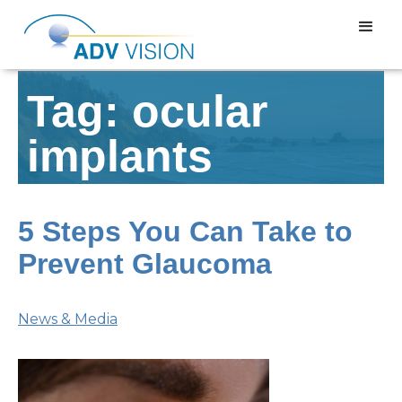
Tag: ocular
implants
5 Steps You Can Take to
Prevent Glaucoma
News & Media