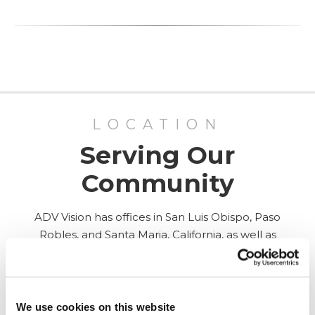
LOCATION
Serving Our
Community
ADV Vision has offices in San Luis Obispo, Paso
Robles, and Santa Maria, California, as well as
Surgery Center in San Luis Obispo.
ALL LOCATIONS
We use cookies on this website