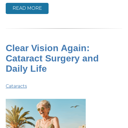
READ MORE
Clear Vision Again:
Cataract Surgery and
Daily Life
Cataracts