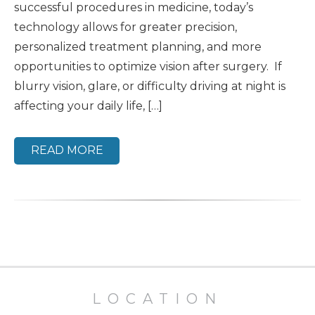
successful procedures in medicine, today’s
technology allows for greater precision,
personalized treatment planning, and more
opportunities to optimize vision after surgery. If
blurry vision, glare, or difficulty driving at night is
affecting your daily life, […]
READ MORE
LOCATION