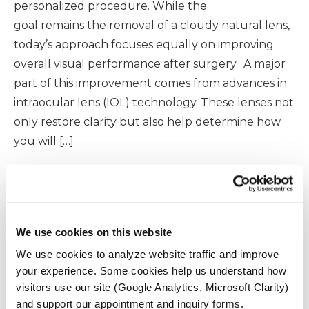
personalized procedure. While the
goal remains the removal of a cloudy natural lens,
today’s approach focuses equally on improving
overall visual performance after surgery. A major
part of this improvement comes from advances in
intraocular lens (IOL) technology. These lenses not
only restore clarity but also help determine how
you will […]
READ MORE
We use cookies on this website
We use cookies to analyze website traffic and improve
your experience. Some cookies help us understand how
Modern Cataract Surgery:
visitors use our site (Google Analytics, Microsoft Clarity)
What to Expect Before,
and support our appointment and inquiry forms.