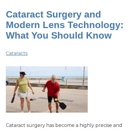
Cataract Surgery and
Modern Lens Technology:
What You Should Know
Cataracts
Cataract surgery has become a highly precise and