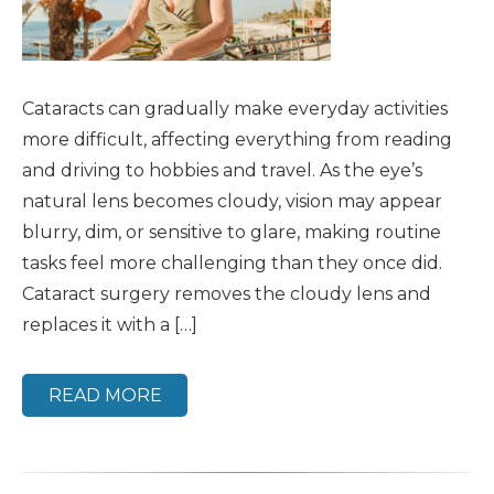
Cataracts can gradually make everyday activities
more difficult, affecting everything from reading
and driving to hobbies and travel. As the eye’s
natural lens becomes cloudy, vision may appear
blurry, dim, or sensitive to glare, making routine
tasks feel more challenging than they once did.
Cataract surgery removes the cloudy lens and
replaces it with a […]
READ MORE