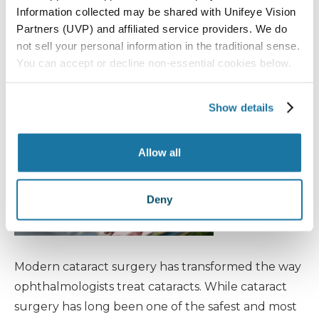
Information collected may be shared with Unifeye Vision
During, and After
Partners (UVP) and affiliated service providers. We do
Treatment
not sell your personal information in the traditional sense.
You can accept or decline non-essential cookies below.
Cataracts
Show details
Allow all
Deny
Modern cataract surgery has transformed the way
ophthalmologists treat cataracts. While cataract
surgery has long been one of the safest and most