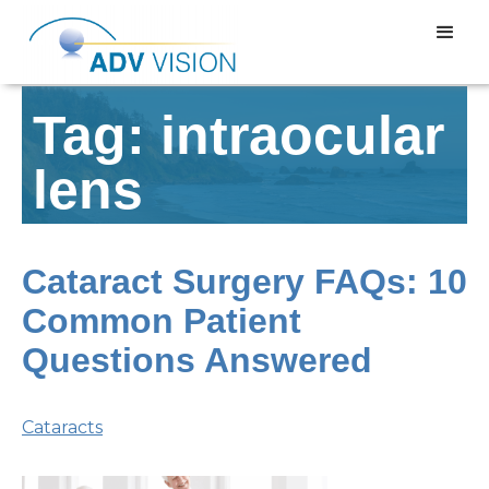
Tag: intraocular
lens
Cataract Surgery FAQs: 10
Common Patient
Questions Answered
Cataracts