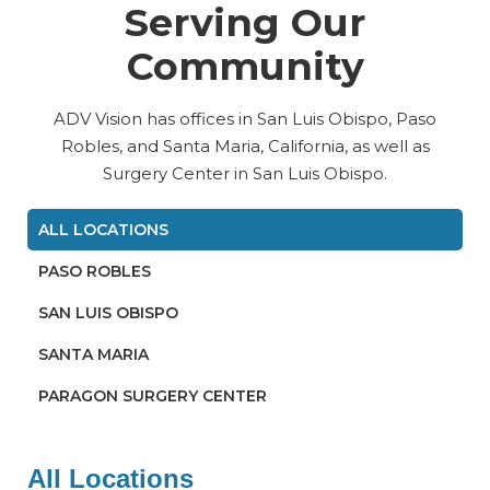
Serving Our
Community
ADV Vision has offices in San Luis Obispo, Paso
Robles, and Santa Maria, California, as well as
Surgery Center in San Luis Obispo.
ALL LOCATIONS
PASO ROBLES
SAN LUIS OBISPO
SANTA MARIA
PARAGON SURGERY CENTER
All Locations