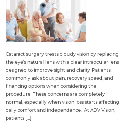
Cataract surgery treats cloudy vision by replacing
the eye’s natural lens with a clear intraocular lens
designed to improve sight and clarity. Patients
commonly ask about pain, recovery speed, and
financing options when considering the
procedure. These concerns are completely
normal, especially when vision loss starts affecting
daily comfort and independence. At ADV Vision,
patients […]