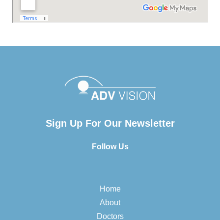
Sign Up For Our Newsletter
Follow Us
Home
About
Doctors