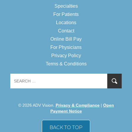
Specialties
For Patients
Locations
Contact
Online Bill Pay
For Physicians
Privacy Policy
Terms & Conditions
© 2026 ADV Vision.
Privacy & Compliance
|
Open
Payment Notice
BACK TO TOP