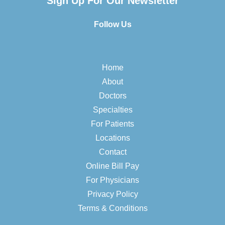
Sign Up For Our Newsletter
Follow Us
Home
About
Doctors
Specialties
For Patients
Locations
Contact
Online Bill Pay
For Physicians
Privacy Policy
Terms & Conditions