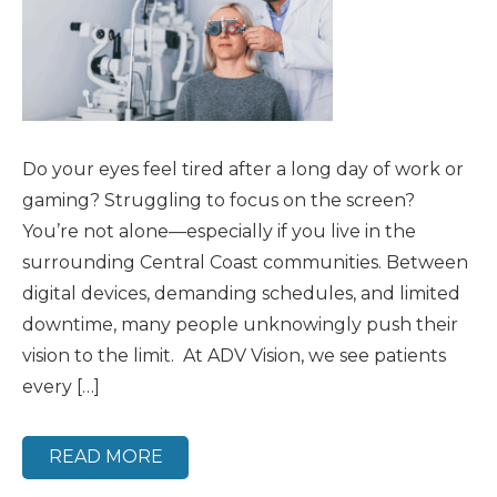
Do your eyes feel tired after a long day of work or
gaming? Struggling to focus on the screen?
You’re not alone—especially if you live in the
surrounding Central Coast communities. Between
digital devices, demanding schedules, and limited
downtime, many people unknowingly push their
vision to the limit. At ADV Vision, we see patients
every […]
READ MORE