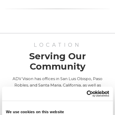
LOCATION
Serving Our
Community
ADV Vision has offices in San Luis Obispo, Paso
Robles, and Santa Maria, California, as well as
Surgery Center in San Luis Obispo.
ALL LOCATIONS
We use cookies on this website
PASO ROBLES