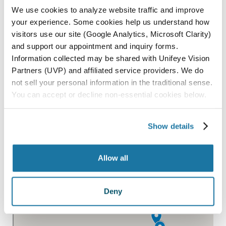
We use cookies to analyze website traffic and improve
SAN LUIS OBISPO
your experience. Some cookies help us understand how
visitors use our site (Google Analytics, Microsoft Clarity)
SANTA MARIA
and support our appointment and inquiry forms.
PARAGON SURGERY CENTER
Information collected may be shared with Unifeye Vision
Partners (UVP) and affiliated service providers. We do
not sell your personal information in the traditional sense.
All Locations
You can accept or decline non-essential cookies below.
Show details
Allow all
Deny