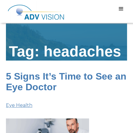
Tag: headaches
5 Signs It’s Time to See an
Eye Doctor
Eye Health