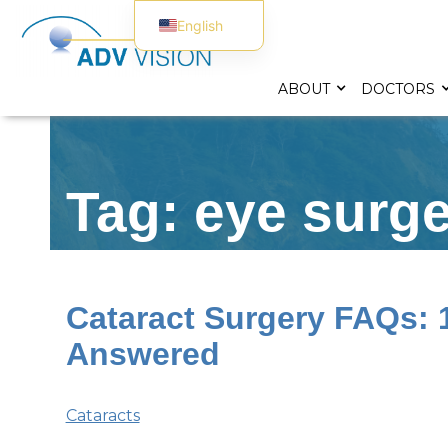
English
Spanish
ABOUT
DOCTORS
Tag: eye surg
Cataract Surgery FAQs:
Answered
Cataracts