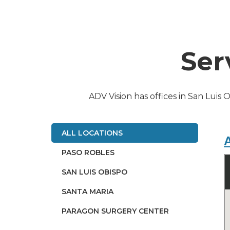
Ser
ADV Vision has offices in San Luis 
ALL LOCATIONS
A
PASO ROBLES
SAN LUIS OBISPO
SANTA MARIA
PARAGON SURGERY CENTER