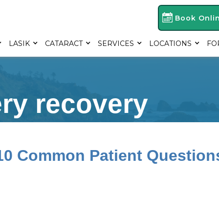
Book Onli
LASIK
CATARACT
SERVICES
LOCATIONS
FO
ery recovery
 10 Common Patient Question