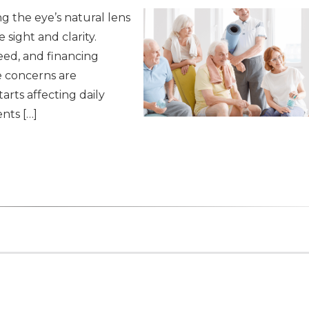
ng the eye’s natural lens
 sight and clarity.
eed, and financing
e concerns are
arts affecting daily
nts […]