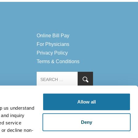
Online Bill Pay
For Physicians
Privacy Policy
Terms & Conditions
Allow all
lp us understand
 and inquiry
Deny
ed service
 or decline non-