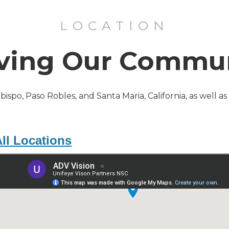
LOCATION
ving Our Commu
Obispo, Paso Robles, and Santa Maria, California, as well a
ll Locations