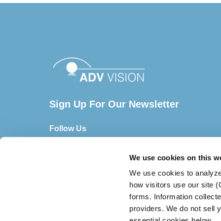
Sign Up For Our Newsletter
Follow Us
We use cookies on this w
We use cookies to analyze
how visitors use our site 
forms. Information collect
providers. We do not sell y
essential cookies below.