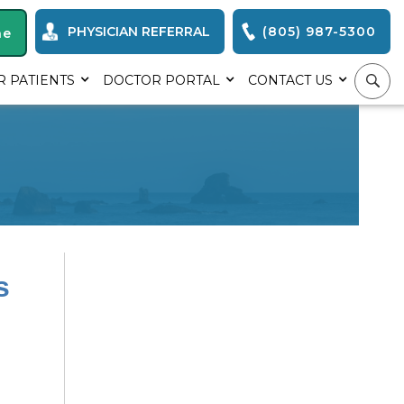
PHYSICIAN REFERRAL
(805) 987-5300
ne
R PATIENTS
DOCTOR PORTAL
CONTACT US
s