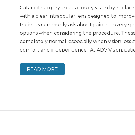
Cataract surgery treats cloudy vision by replaci
with a clear intraocular lens designed to improve
Patients commonly ask about pain, recovery sp
options when considering the procedure. Thes
completely normal, especially when vision loss st
comfort and independence. At ADV Vision, patie
READ MORE