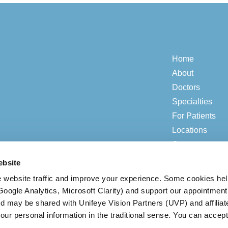
Home
About
Doctors
Specialties
For Patients
Locations
Contact
ebsite
 website traffic and improve your experience. Some cookies he
© 2026 ADV Vision.
Privacy & Compliance
|
Open Payment Notice
(Google Analytics, Microsoft Clarity) and support our appointment
ed may be shared with Unifeye Vision Partners (UVP) and affiliat
our personal information in the traditional sense. You can accept
BACK TO TOP