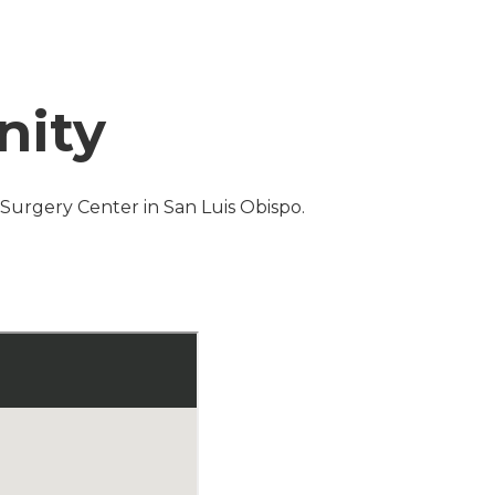
nity
s Surgery Center in San Luis Obispo.