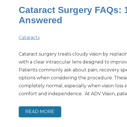
Cataract Surgery FAQs:
Answered
Cataracts
Cataract surgery treats cloudy vision by replaci
with a clear intraocular lens designed to improve
Patients commonly ask about pain, recovery sp
options when considering the procedure. Thes
completely normal, especially when vision loss st
comfort and independence. At ADV Vision, patie
READ MORE