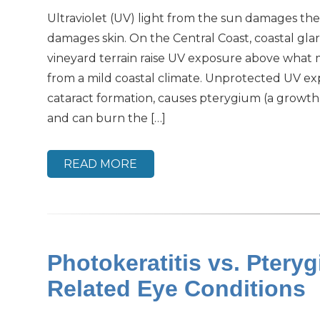
Ultraviolet (UV) light from the sun damages the
damages skin. On the Central Coast, coastal gla
vineyard terrain raise UV exposure above what 
from a mild coastal climate. Unprotected UV e
cataract formation, causes pterygium (a growth 
and can burn the […]
READ MORE
Photokeratitis vs. Pter
Related Eye Conditions