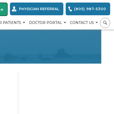
PHYSICIAN REFERRAL
(805) 987-5300
ne
R PATIENTS
DOCTOR PORTAL
CONTACT US