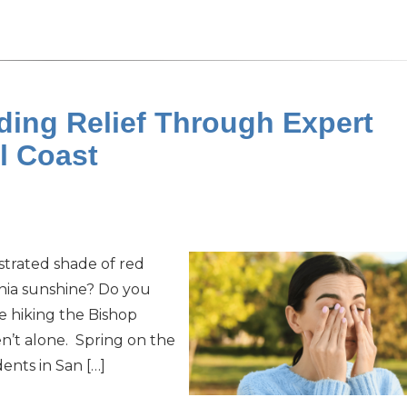
nding Relief Through Expert
al Coast
ustrated shade of red
rnia sunshine? Do you
e hiking the Bishop
en’t alone. Spring on the
ents in San […]