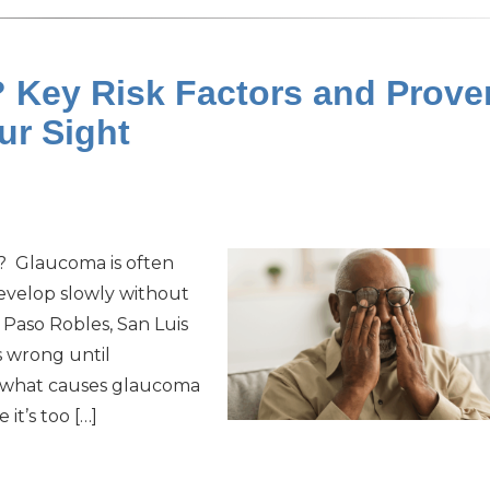
Key Risk Factors and Prove
our Sight
t? Glaucoma is often
 develop slowly without
 Paso Robles, San Luis
s wrong until
o what causes glaucoma
t’s too […]