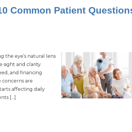
 10 Common Patient Question
ng the eye’s natural lens
 sight and clarity.
eed, and financing
e concerns are
arts affecting daily
nts […]