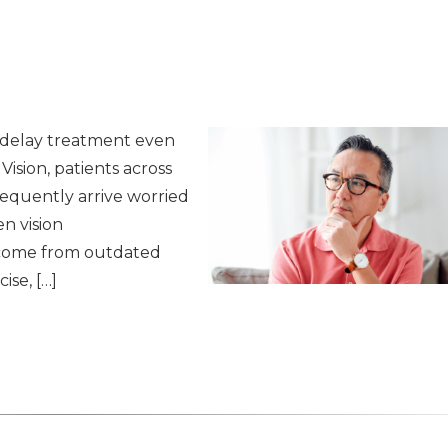
 delay treatment even
 Vision, patients across
requently arrive worried
en vision
 come from outdated
ise, […]