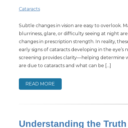
Cataracts
Subtle changes in vision are easy to overlook.
blurriness, glare, or difficulty seeing at night are
changes in prescription strength. In reality, th
early signs of cataracts developing in the eye’s n
screening provides clarity—helping determine
are due to cataracts and what can be […]
READ MORE
Understanding the Trut