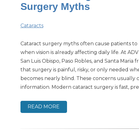
Surgery Myths
Cataracts
Cataract surgery myths often cause patients to
when vision is already affecting daily life. At ADV
San Luis Obispo, Paso Robles, and Santa Maria f
that surgery is painful, risky, or only needed wh
becomes nearly blind. These concerns usually
information. Modern cataract surgery is fast, prec
READ MORE