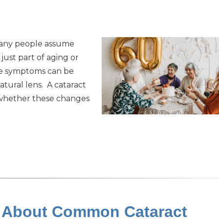
 Many people assume
 just part of aging or
ese symptoms can be
atural lens. A cataract
 whether these changes
h About Common Cataract