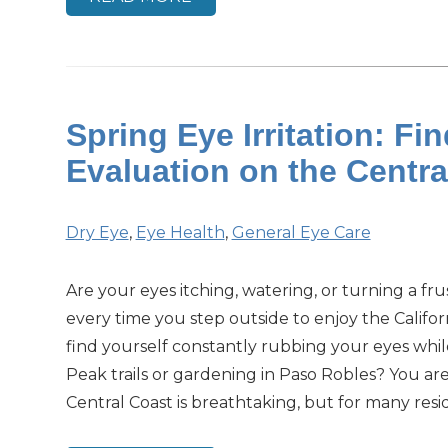
Spring Eye Irritation: Fi
Evaluation on the Centr
Dry Eye
,
Eye Health
,
General Eye Care
Are your eyes itching, watering, or turning a fr
every time you step outside to enjoy the Califo
find yourself constantly rubbing your eyes whil
Peak trails or gardening in Paso Robles? You ar
Central Coast is breathtaking, but for many resid