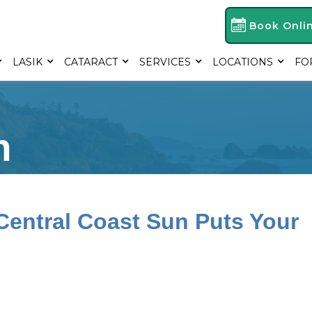
Book Onli
LASIK
CATARACT
SERVICES
LOCATIONS
FO
h
Central Coast Sun Puts Your