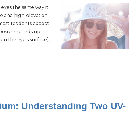
 eyes the same way it
re and high-elevation
most residents expect
xposure speeds up
on the eye’s surface),
ygium: Understanding Two UV-