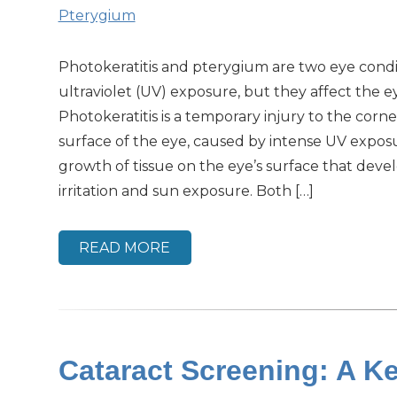
Pterygium
Photokeratitis and pterygium are two eye condit
ultraviolet (UV) exposure, but they affect the ey
Photokeratitis is a temporary injury to the corne
surface of the eye, caused by intense UV exposu
growth of tissue on the eye’s surface that deve
irritation and sun exposure. Both […]
READ MORE
Cataract Screening: A Ke