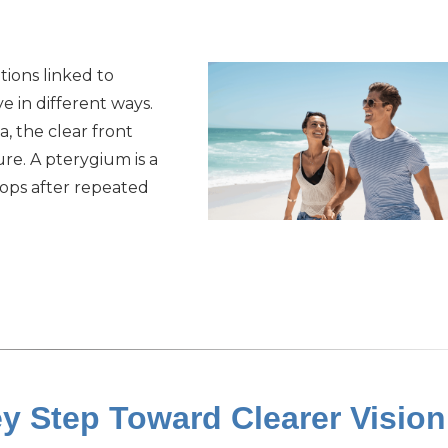
ions linked to
e in different ways.
a, the clear front
re. A pterygium is a
lops after repeated
y Step Toward Clearer Vision