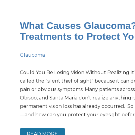
What Causes Glaucoma? 
Treatments to Protect Y
Glaucoma
Could You Be Losing Vision Without Realizing I
called the “silent thief of sight” because it can
pain or obvious symptoms. Many patients across
Obispo, and Santa Maria don’t realize anything i
permanent vision loss has already occurred. S
—and how can you protect your eyesight before i
READ MORE