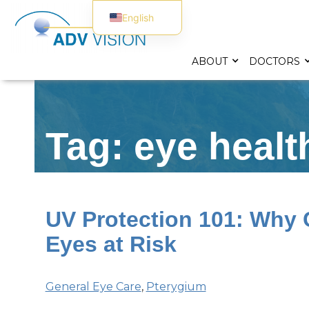
English
Spanish
ABOUT
DOCTORS
Tag: eye healt
UV Protection 101: Why 
Eyes at Risk
General Eye Care
,
Pterygium