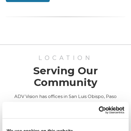
LOCATION
Serving Our
Community
ADV Vision has offices in San Luis Obispo, Paso
Robles, and Santa Maria, California, as well as
Surgery Center in San Luis Obispo.
ALL LOCATIONS
We use cookies on this website