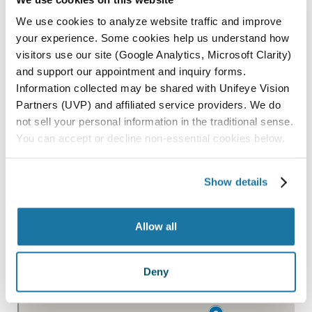
PASO ROBLES
We use cookies to analyze website traffic and improve
your experience. Some cookies help us understand how
SAN LUIS OBISPO
visitors use our site (Google Analytics, Microsoft Clarity)
SANTA MARIA
and support our appointment and inquiry forms.
Information collected may be shared with Unifeye Vision
PARAGON SURGERY CENTER
Partners (UVP) and affiliated service providers. We do
not sell your personal information in the traditional sense.
You can accept or decline non-essential cookies below.
All Locations
Show details
Allow all
Deny