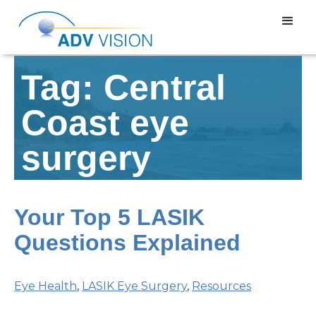
Tag: Central
Coast eye
surgery
Your Top 5 LASIK
Questions Explained
Eye Health
,
LASIK Eye Surgery
,
Resources