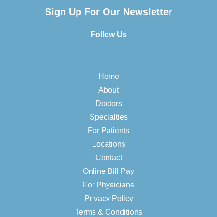
Sign Up For Our Newsletter
Follow Us
Home
About
Doctors
Specialties
For Patients
Locations
Contact
Online Bill Pay
For Physicians
Privacy Policy
Terms & Conditions