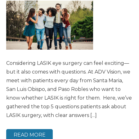
Considering LASIK eye surgery can feel exciting—
but it also comes with questions. At ADV Vision, we
meet with patients every day from Santa Maria,
San Luis Obispo, and Paso Robles who want to
know whether LASIK is right for them. Here, we’ve
gathered the top 5 questions patients ask about
LASIK surgery, with clear answers […]
READ MORE