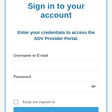
Sign in to your
account
Enter your credentials to access the
ADV Provider Portal.
Username or E-mail
Password
Keep me signed in