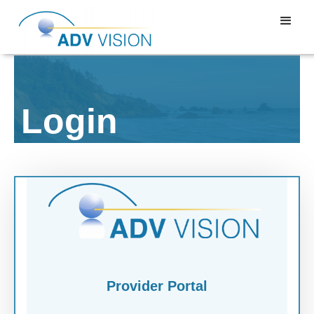
Login
Provider Portal