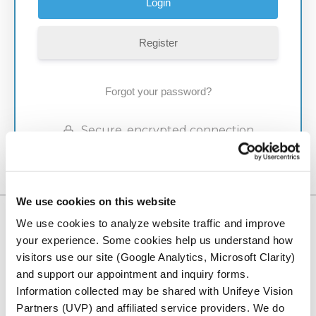
Register
Forgot your password?
Secure, encrypted connection
We use cookies on this website
We use cookies to analyze website traffic and improve
LOCATION
your experience. Some cookies help us understand how
Serving Our
visitors use our site (Google Analytics, Microsoft Clarity)
and support our appointment and inquiry forms.
Community
Information collected may be shared with Unifeye Vision
Partners (UVP) and affiliated service providers. We do