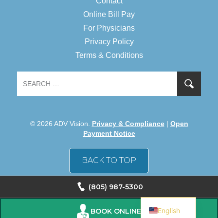
Contact
Online Bill Pay
For Physicians
Privacy Policy
Terms & Conditions
© 2026 ADV Vision.
Privacy & Compliance
|
Open
Payment Notice
BACK TO TOP
(805) 987-5300
Spanish
English
BOOK ONLINE