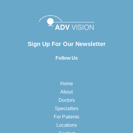
Sign Up For Our Newsletter
Follow Us
Home
About
Doctors
Specialties
For Patients
Locations