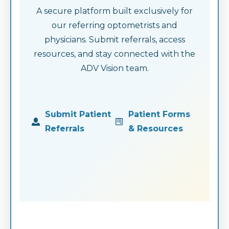
A secure platform built exclusively for
our referring optometrists and
physicians. Submit referrals, access
resources, and stay connected with the
ADV Vision team.
Submit Patient
Patient Forms
Referrals
& Resources
MECProviderPortal · Authorized
partners only