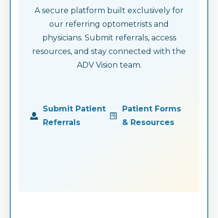
A secure platform built exclusively for
our referring optometrists and
physicians. Submit referrals, access
resources, and stay connected with the
ADV Vision team.
Submit Patient
Patient Forms
Referrals
& Resources
MECProviderPortal · Authorized
partners only