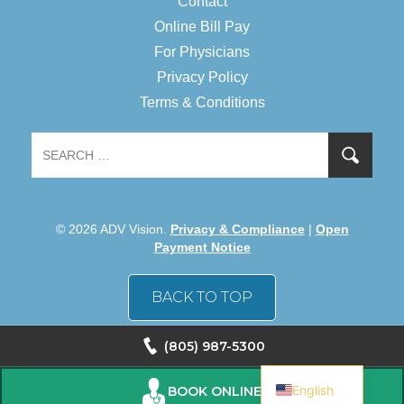
Contact
Online Bill Pay
For Physicians
Privacy Policy
Terms & Conditions
© 2026 ADV Vision.
Privacy & Compliance
|
Open
Payment Notice
BACK TO TOP
(805) 987-5300
Spanish
English
BOOK ONLINE