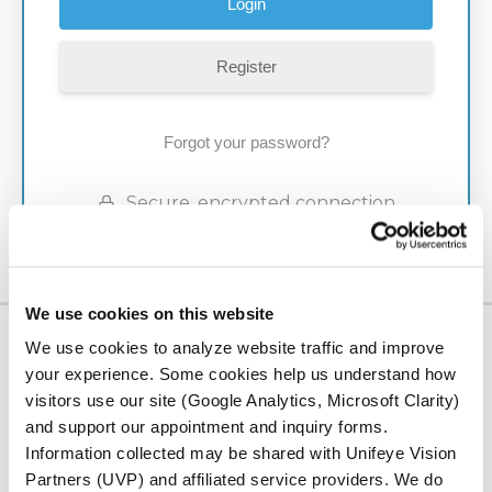
Register
Forgot your password?
Secure, encrypted connection
We use cookies on this website
We use cookies to analyze website traffic and improve
LOCATION
your experience. Some cookies help us understand how
Serving Our
visitors use our site (Google Analytics, Microsoft Clarity)
and support our appointment and inquiry forms.
Community
Information collected may be shared with Unifeye Vision
Partners (UVP) and affiliated service providers. We do