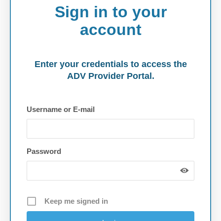
Sign in to your
account
Enter your credentials to access the
ADV Provider Portal.
Username or E-mail
Password
Keep me signed in