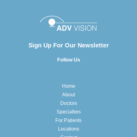
Sign Up For Our Newsletter
Follow Us
Home
About
Doctors
Specialties
For Patients
Locations