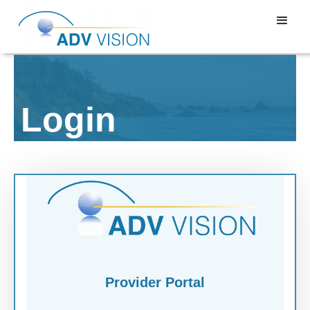
Login
Provider Portal