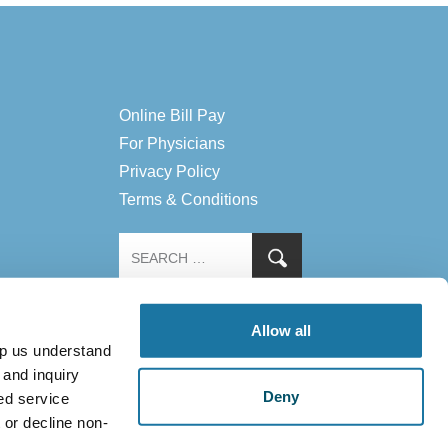
Online Bill Pay
For Physicians
Privacy Policy
Terms & Conditions
Allow all
lp us understand
 and inquiry
Deny
ed service
 or decline non-