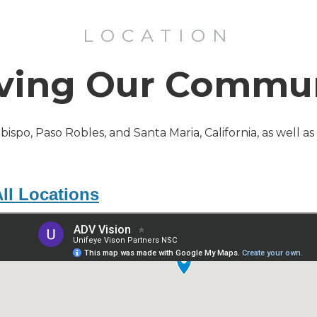
LOCATION
ving Our Commu
Obispo, Paso Robles, and Santa Maria, California, as well a
ll Locations