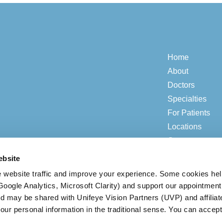
Home
About
Doctors
Specialties
For Patients
Locations
Contact
ebsite
 website traffic and improve your experience. Some cookies he
© 2026 ADV Vision.
Privacy & Compliance
|
Open Payment Notice
(Google Analytics, Microsoft Clarity) and support our appointment
ed may be shared with Unifeye Vision Partners (UVP) and affiliat
our personal information in the traditional sense. You can accept
BACK TO TOP