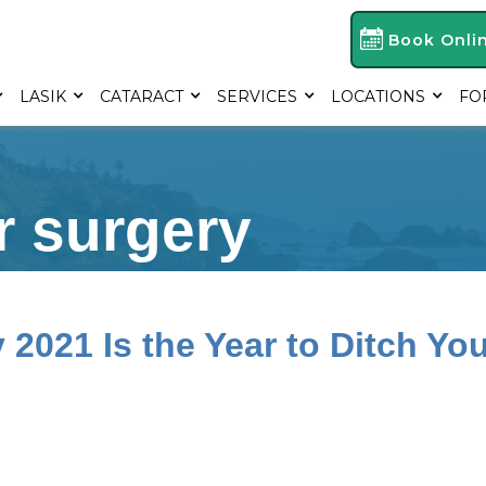
Book Onli
LASIK
CATARACT
SERVICES
LOCATIONS
FO
r surgery
2021 Is the Year to Ditch You