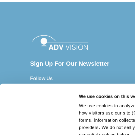
Sign Up For Our Newsletter
Follow Us
We use cookies on this w
We use cookies to analyze
how visitors use our site 
forms. Information collect
providers. We do not sell y
essential cookies below.