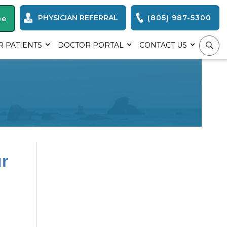
PHYSICIAN REFERRAL
(805) 987-5300
ne
R PATIENTS
DOCTOR PORTAL
CONTACT US
r