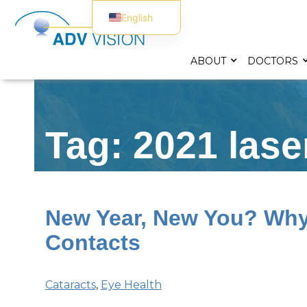
English
Spanish
ABOUT
DOCTORS
Tag: 2021 lase
New Year, New You? Why 
Contacts
Cataracts
,
Eye Health