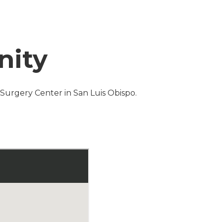
nity
s Surgery Center in San Luis Obispo.