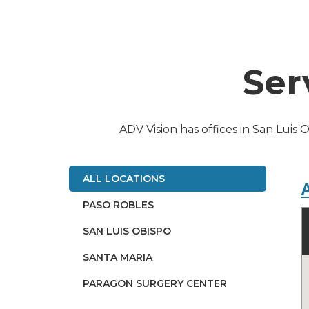
Ser
ADV Vision has offices in San Luis 
ALL LOCATIONS
A
PASO ROBLES
SAN LUIS OBISPO
SANTA MARIA
PARAGON SURGERY CENTER