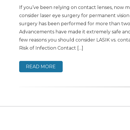
If you’ve been relying on contact lenses, now m
consider laser eye surgery for permanent vision
surgery has been performed for more than two
Advancements have made it extremely safe and 
few reasons you should consider LASIK vs. cont
Risk of Infection Contact […]
READ MORE