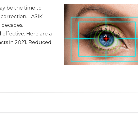
ay be the time to
 correction. LASIK
 decades.
effective. Here are a
acts in 2021. Reduced