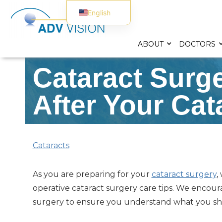
English
Spanish
ABOUT
DOCTORS
Cataract Surg
After Your Cat
Cataracts
As you are preparing for your
cataract surgery
,
operative cataract surgery care tips. We encou
surgery to ensure you understand what you sho