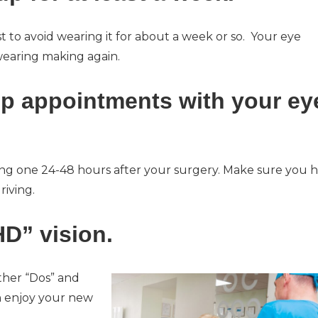
st to avoid wearing it for about a week or so. Your eye
wearing making again.
-up appointments with your ey
ding one 24-48 hours after your surgery. Make sure you 
iving.
D” vision.
ther “Dos” and
an enjoy your new