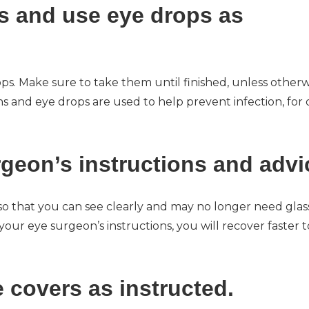
ns and use eye drops as
s. Make sure to take them until finished, unless otherw
 and eye drops are used to help prevent infection, for 
rgeon’s instructions and advi
so that you can see clearly and may no longer need glas
our eye surgeon’s instructions, you will recover faster t
e covers as instructed.