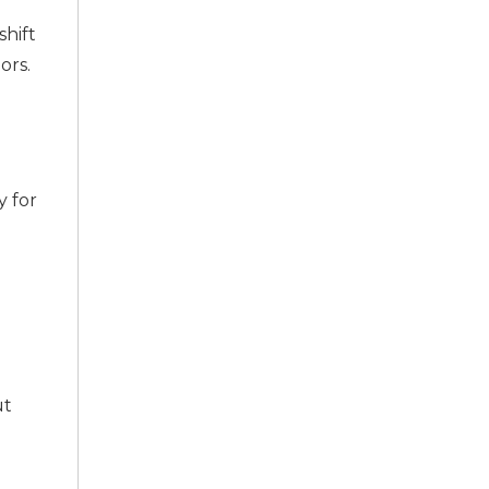
hift
ors.
y for
ut