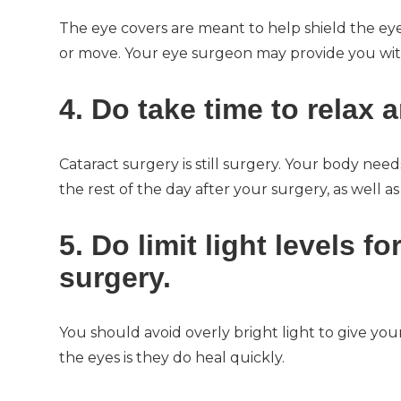
The eye covers are meant to help shield the ey
or move. Your eye surgeon may provide you with 
4. Do take time to relax a
Cataract surgery is still surgery. Your body need
the rest of the day after your surgery, as well as
5. Do limit light levels fo
surgery.
You should avoid overly bright light to give yo
the eyes is they do heal quickly.