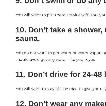
9. Don’t swim or do any t
You will want to put these activities off until 
10. Don’t take a shower,
sauna.
You do not want to get water or water vapor in
should avoid getting water into your eyes.
11. Don’t drive for 24-48
You will want to stay off the road to give your e
12. Don’t wear any makeu