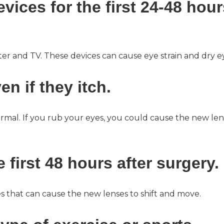
evices for the first 24-48 hour
er and TV. These devices can cause eye strain and dry e
en if they itch.
 normal. If you rub your eyes, you could cause the new le
 first 48 hours after surgery.
s that can cause the new lenses to shift and move.