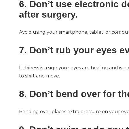
6. Don’t use electronic d
after surgery.
Avoid using your smartphone, tablet, or comput
7. Don’t rub your eyes ev
Itchiness is a sign your eyes are healing and is
to shift and move.
8. Don’t bend over for the
Bending over places extra pressure on your eye