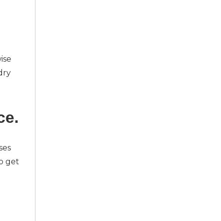
ise
dry
ce.
ses
o get