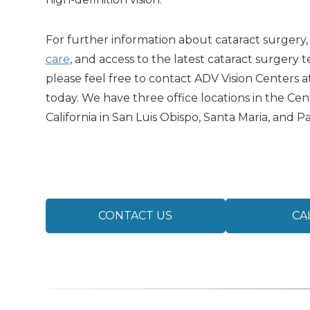
For further information about cataract surgery
care
, and access to the latest cataract surgery 
please feel free to contact ADV Vision Centers a
today. We have three office locations in the Cent
California in San Luis Obispo, Santa Maria, and P
CONTACT US
CA