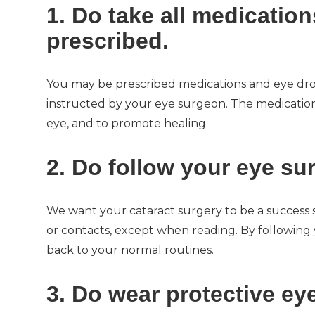
1. Do take all medicatio
prescribed.
You may be prescribed medications and eye drop
instructed by your eye surgeon. The medications
eye, and to promote healing.
2. Do follow your eye su
We want your cataract surgery to be a success 
or contacts, except when reading. By following y
back to your normal routines.
3. Do wear protective ey