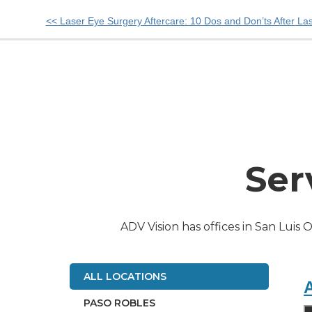
Other
<< Laser Eye Surgery Aftercare: 10 Dos and Don’ts After La
Posts
Ser
ADV Vision has offices in San Luis 
ALL LOCATIONS
A
PASO ROBLES