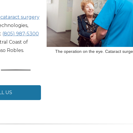
,
cataract surgery
technologies,
t
(805) 987-5300
ral Coast of
aso Robles.
The operation on the eye. Cataract surge
LL US