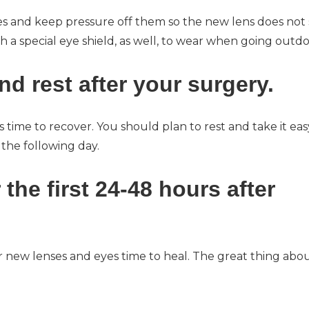
es and keep pressure off them so the new lens does not s
a special eye shield, as well, to wear when going outdo
nd rest after your surgery.
s time to recover. You should plan to rest and take it eas
 the following day.
r the first 24-48 hours after
ur new lenses and eyes time to heal. The great thing abo