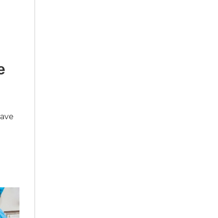
e
have