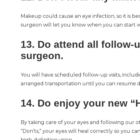
Makeup could cause an eye infection, so it is be
surgeon will let you know when you can start 
13. Do attend all follow
surgeon.
You will have scheduled follow-up visits, inclu
arranged transportation until you can resume dr
14. Do enjoy your new “H
By taking care of your eyes and following our o
“Don’ts,” your eyes will heal correctly so you c
high-definition vision.