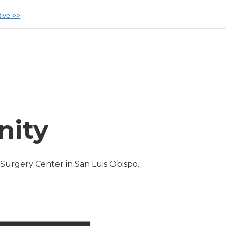
tive >>
nity
s Surgery Center in San Luis Obispo.