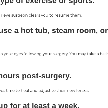
ype of exercise or sports.
your eye surgeon clears you to resume them.
 use a hot tub, steam room, or
to your eyes following your surgery. You may take a bat
 hours post-surgery.
yes time to heal and adjust to their new lenses.
p for at least a week.