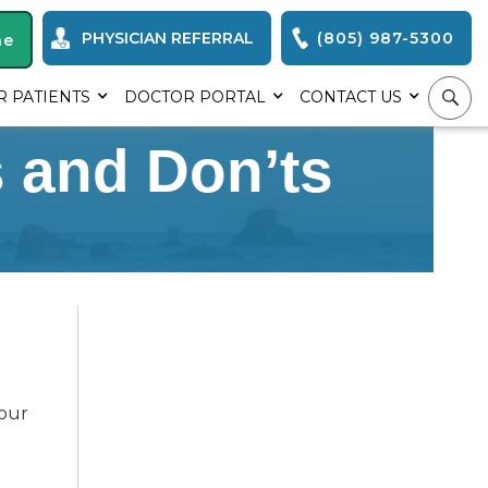
PHYSICIAN REFERRAL
(805) 987-5300
ne
R PATIENTS
DOCTOR PORTAL
CONTACT US
s and Don’ts
your