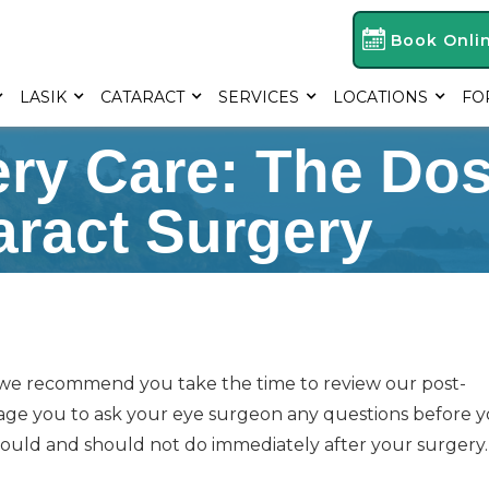
Book Onli
LASIK
CATARACT
SERVICES
LOCATIONS
FO
ery Care: The Do
aract Surgery
 we recommend you take the time to review our post-
rage you to ask your eye surgeon any questions before 
uld and should not do immediately after your surgery.