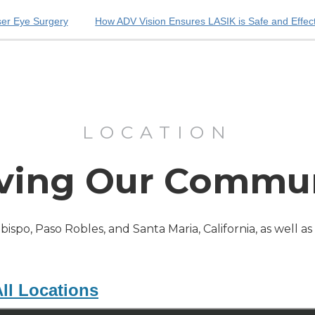
ser Eye Surgery
How ADV Vision Ensures LASIK is Safe and Effec
LOCATION
ving Our Commu
Obispo, Paso Robles, and Santa Maria, California, as well a
ll Locations